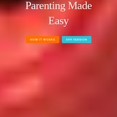
Parenting Made
Easy
HOW IT WORKS
APP VERSION