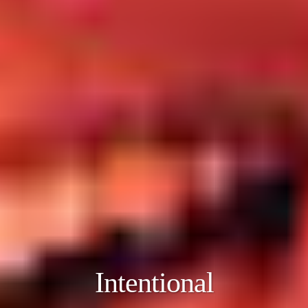
Intentional