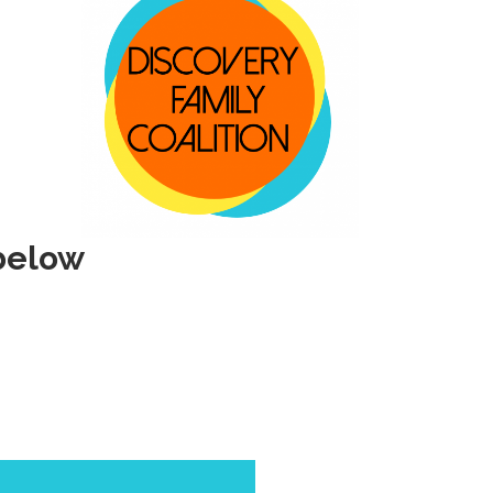
below