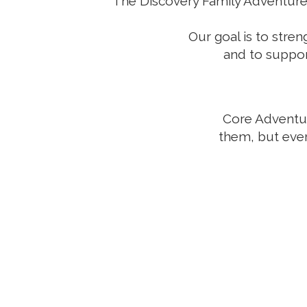
The Discovery Family Adventures 
Our goal is to stre
and to support
Core Adventure
them, but eve