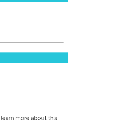
n learn more about this