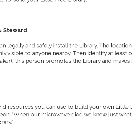
 & Steward
n legally and safely install the Library. The locatio
ghly visible to anyone nearby. Then identify at least
aker); this person promotes the Library and makes s
and resources you can use to build your own Little L
een: "
When our microwave died we knew just what
brary."