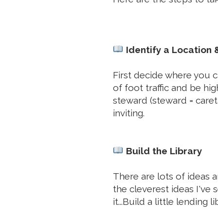
Identify a Location
First decide where you ca
of foot traffic and be hi
steward (steward = caret
inviting.
Build the Library
There are lots of ideas 
the cleverest ideas I've s
it...Build a little lending li