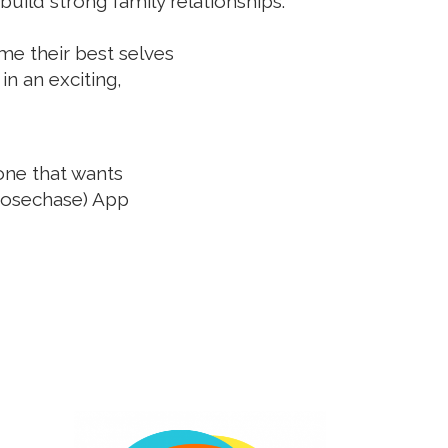
uild strong family relationships.
me their best selves
in an exciting,
yone that wants
oosechase) App