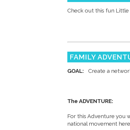
Check out this fun Little 
FAMILY ADVENT
GOAL:
Create a network
The ADVENTURE:
For this Adventure you w
national movement her