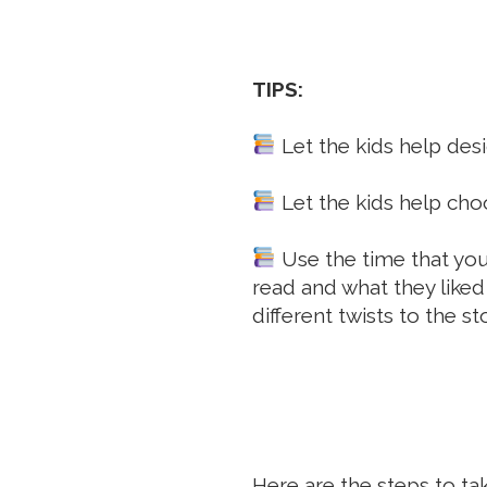
TIPS:
Let the kids help desig
Let the kids help choo
Use the time that you 
read and what they liked
different twists to the sto
Here are the steps to tak