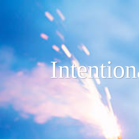
Intentio