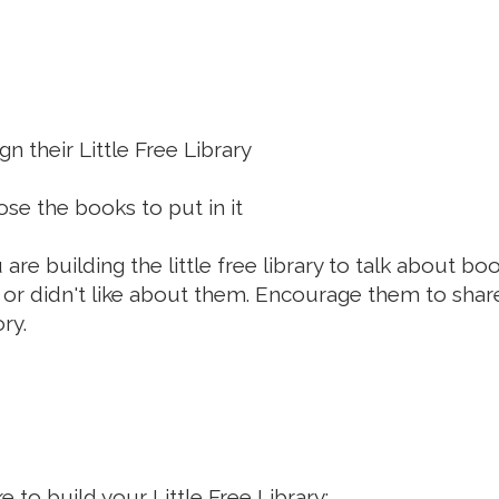
n their Little Free Library
se the books to put in it
are building the little free library to talk about bo
 or didn't like about them. Encourage them to share
ry.
e to build your Little Free Library: