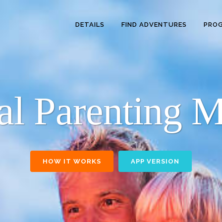
DETAILS
FIND ADVENTURES
PRO
nal Parenting 
HOW IT WORKS
APP VERSION