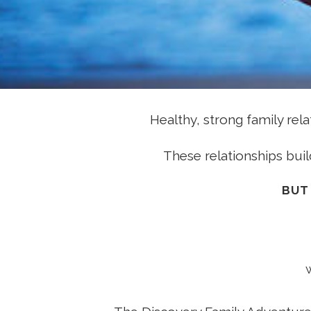
Healthy, strong family rel
These relationships buil
BUT