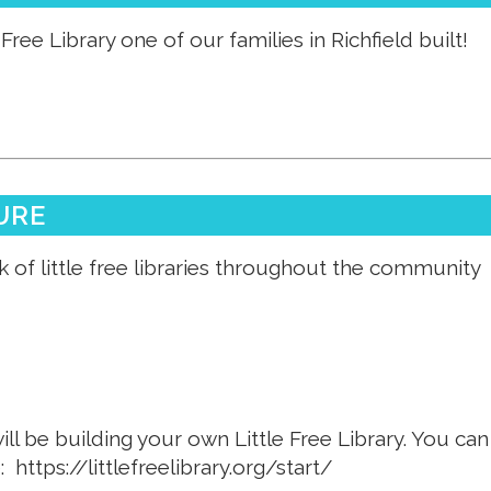
Free Library one of our families in Richfield built!
URE
 of little free libraries throughout the community
ill be building your own Little Free Library. You ca
e:
https://littlefreelibrary.org/start/