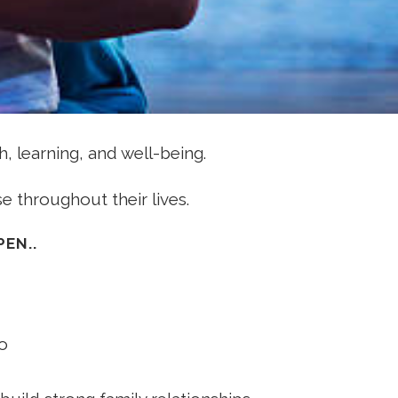
, learning, and well-being.
e throughout their lives.
EN..
o