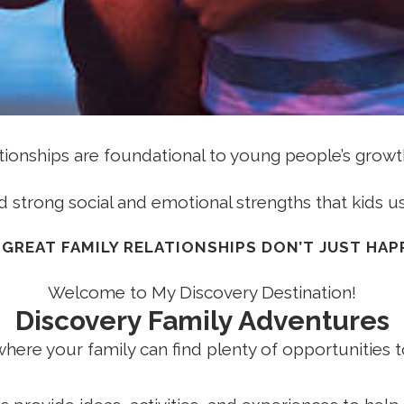
ationships are foundational to young people’s growth
d strong social and emotional strengths that kids us
 GREAT FAMILY RELATIONSHIPS DON’T JUST HAPP
Welcome to My Discovery Destination!
Discovery Family Adventures
where your family can find plenty of opportunities t