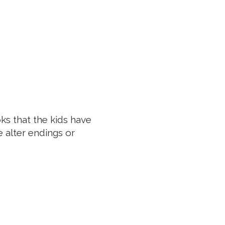
oks that the kids have
 alter endings or