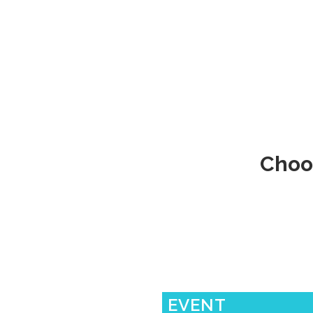
Choo
EVENT