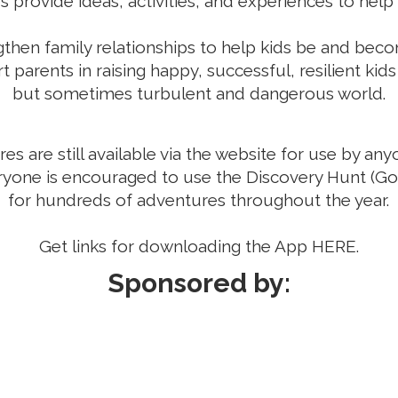
provide ideas, activities, and experiences to help b
ngthen family relationships to help kids be and beco
 parents in raising happy, successful, resilient kids 
but sometimes turbulent and dangerous world.
s are still available via the website for use by an
ryone is encouraged to use the Discovery Hunt (G
for hundreds of adventures throughout the year.
Get links for downloading the App
HERE
.
Sponsored by: