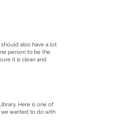
n should also have a lot
 one person to be the
ure it is clean and
ibrary. Here is one of
 we wanted to do with