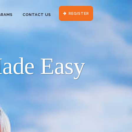
REGISTER
GRAMS
CONTACT US
Made Easy