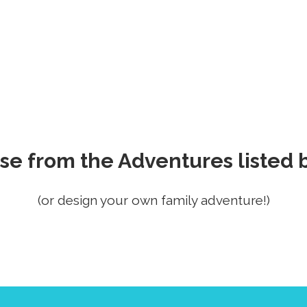
se from the Adventures listed 
(or design your own family adventure!)