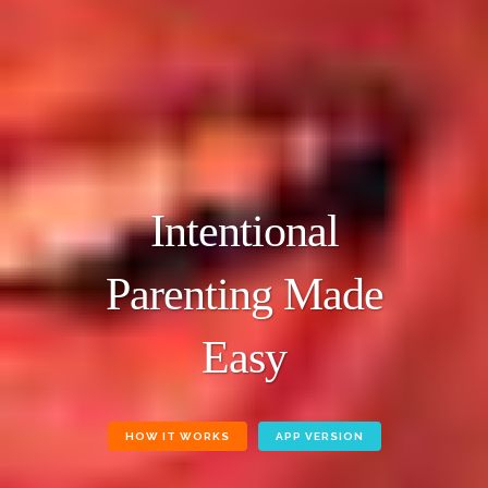
Intentional
Parenting Made
Easy
HOW IT WORKS
APP VERSION