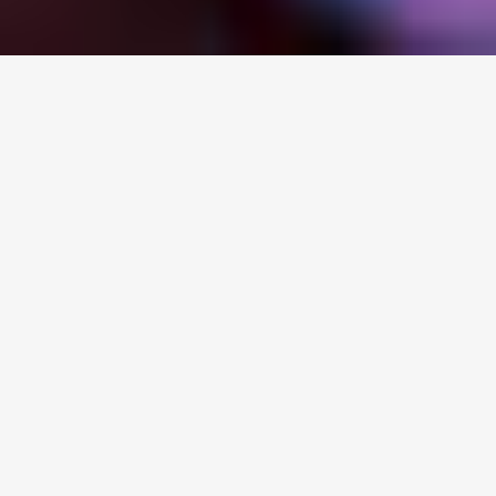
Healthy, strong family
relationships are foundational to
young people’s growth, learning,
and well-being.
These relationships build strong
social and emotional strengths
that kids use throughout their
lives.
BUT GREAT FAMILY
RELATIONSHIPS DON’T JUST
HAPPEN..
Welcome to My Discovery