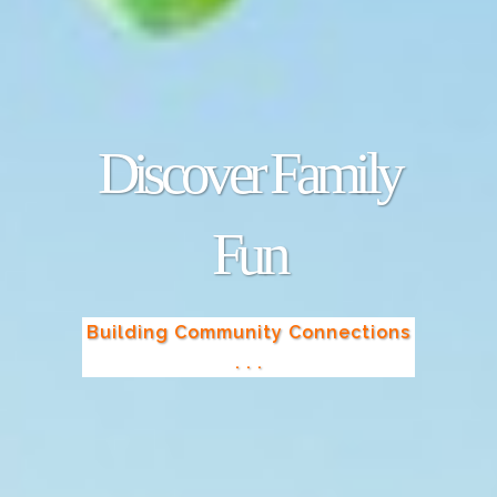
Discover Family
Fun
Building Community Connections
. . .