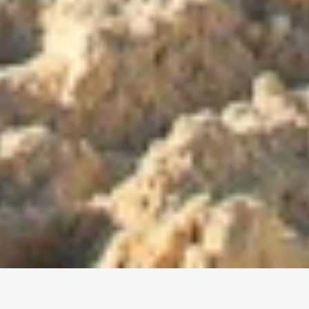
Join your local