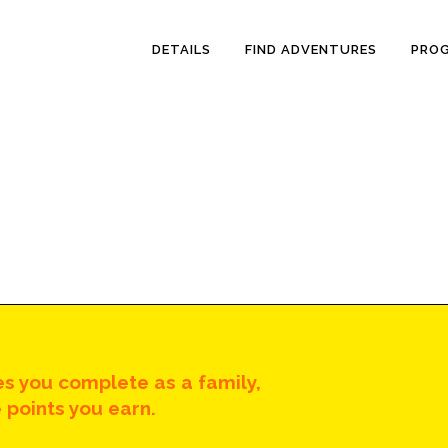
DETAILS
FIND ADVENTURES
PRO
s you complete as a family,
 points you earn.