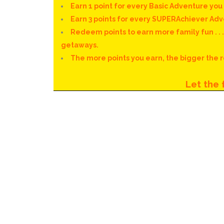
Earn 1 point for every Basic Adventure yo
Earn 3 points for every SUPERAchiever Ad
Redeem points to earn more family fun . . 
getaways.
The more points you earn, the bigger the
Let the f