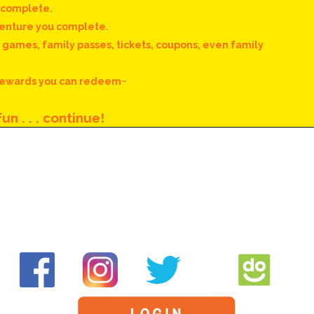
u complete.
venture you complete.
. games, family passes, tickets, coupons, even family
 rewards you can redeem~
un . . . continue!