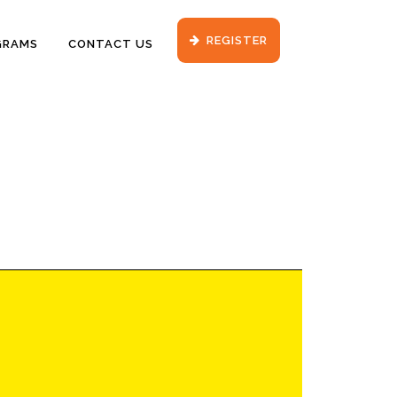
REGISTER
GRAMS
CONTACT US