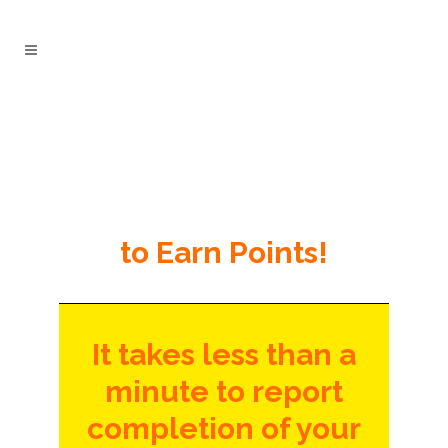
to Earn Points!
It takes less than a
minute to report
completion of your