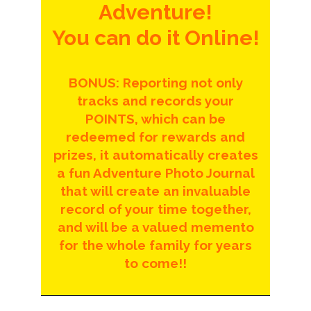
Adventure!
You can do it Online!
BONUS: Reporting not only
tracks and records your
POINTS, which can be
redeemed for rewards and
prizes, it automatically creates
a fun Adventure Photo Journal
that will create an invaluable
record of your time together,
and will be a valued memento
for the whole family for years
to come!!