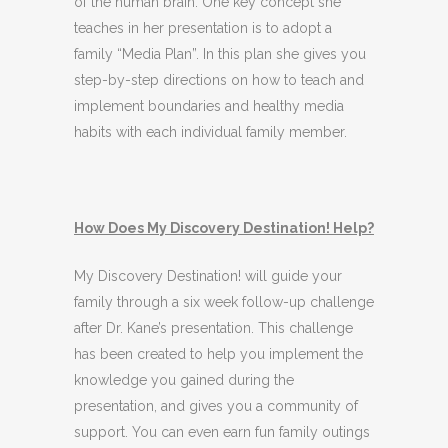
of the human brain. One key concept she
teaches in her presentation is to adopt a
family “Media Plan”. In this plan she gives you
step-by-step directions on how to teach and
implement boundaries and healthy media
habits with each individual family member.
How Does My Discovery Destination! Help?
My Discovery Destination! will guide your
family through a six week follow-up challenge
after Dr. Kane’s presentation. This challenge
has been created to help you implement the
knowledge you gained during the
presentation, and gives you a community of
support. You can even earn fun family outings