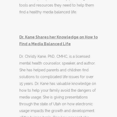
tools and resources they need to help them
find a healthy media balanced life.
Dr. Kane Shares her Knowledge on How to
Find a Media Balanced Life
Dr. Christy Kane, PhD, CMHC, is a licensed
mental health counselor, speaker, and author.
She has helped parents and children find
solutions to complicated life issues for over
15 years. Dr. Kane has valuable knowledge on
how to help your family avoid the dangers of
media usage. She is giving presentations
through the state of Utah on how electronic
usage impacts the growth and development