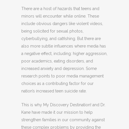
There are a host of hazards that teens and
minors will encounter while online. These
include obvious dangers like violent videos,
being solicited for sexual photos,
cyberbullying, and catfishing. But there are
also more subtle influences where media has
a negative effect, including: higher aggression,
poor academics, eating disorders, and
increased anxiety and depression. Some
research points to poor media management
choices as a contributing factor for our
nation’s increased teen suicide rate.
This is why My Discovery Destination! and Dr.
Kane have made it our mission to help
strengthen families in our community against
these complex problems by providing the