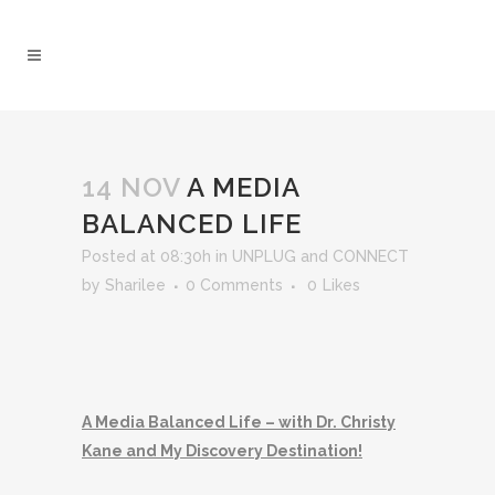
14 NOV
A MEDIA
BALANCED LIFE
Posted at 08:30h
in
UNPLUG and CONNECT
by
Sharilee
0 Comments
0
Likes
A Media Balanced Life – with Dr. Christy
Kane and My Discovery Destination!