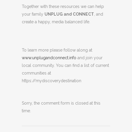
Together with these resources we can help
your family
UNPLUG and CONNECT
, and
create a happy, media balanced life.
To learn more please follow along at
www.unplugandconnect.info
and join your
local community. You can find a list of current
communities at
https://mydiscoverydestination
Sorry, the comment form is closed at this
time.