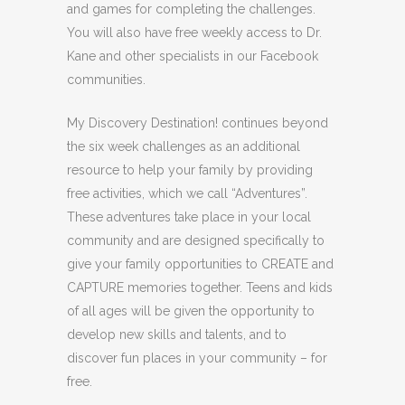
and games for completing the challenges.
You will also have free weekly access to Dr.
Kane and other specialists in our Facebook
communities.
My Discovery Destination! continues beyond
the six week challenges as an additional
resource to help your family by providing
free activities, which we call “Adventures”.
These adventures take place in your local
community and are designed specifically to
give your family opportunities to CREATE and
CAPTURE memories together. Teens and kids
of all ages will be given the opportunity to
develop new skills and talents, and to
discover fun places in your community – for
free.