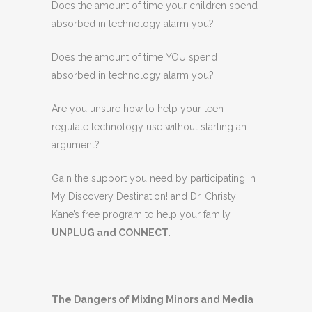
Does the amount of time your children spend
absorbed in technology alarm you?
Does the amount of time YOU spend
absorbed in technology alarm you?
Are you unsure how to help your teen
regulate technology use without starting an
argument?
Gain the support you need by participating in
My Discovery Destination! and Dr. Christy
Kane’s free program to help your family
UNPLUG and CONNECT
.
The Dangers of Mixing Minors and Media