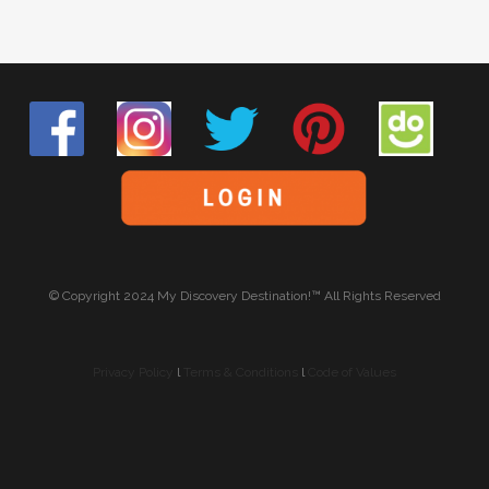
© Copyright 2024 My Discovery Destination!™ All Rights Reserved
Privacy Policy
l
Terms & Conditions
l
Code of Values