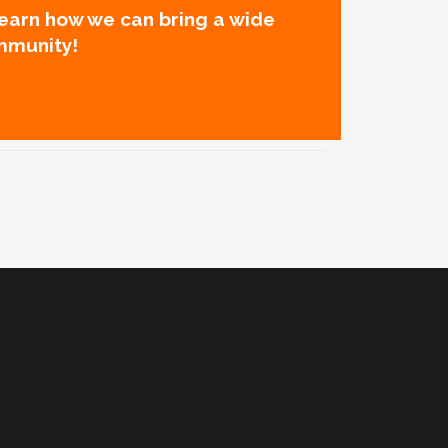
learn how we can bring a wide
mmunity!