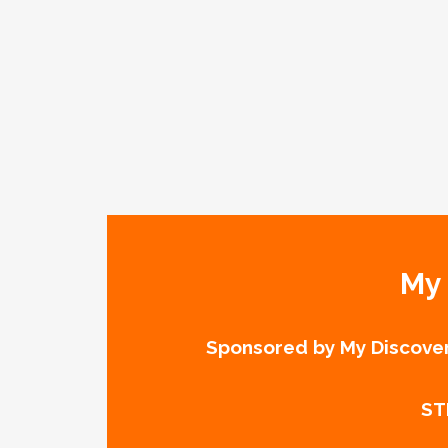
My 
Sponsored by My Discover
ST