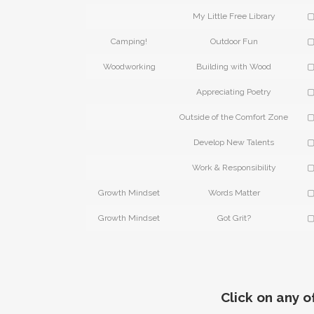
My Little Free Library
▢
Camping!
Outdoor Fun
▢
Woodworking
Building with Wood
▢
Appreciating Poetry
▢
Outside of the Comfort Zone
▢
Develop New Talents
▢
Work & Responsibility
▢
Growth Mindset
Words Matter
▢
Growth Mindset
Got Grit?
▢
Click on any o