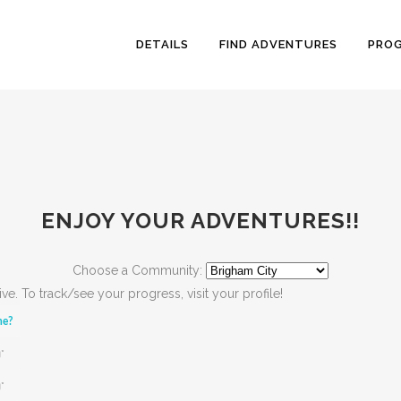
DETAILS
FIND ADVENTURES
PRO
ENJOY YOUR ADVENTURES!!
Choose a Community:
active. To track/see your progress, visit your profile!
ne?
*
*