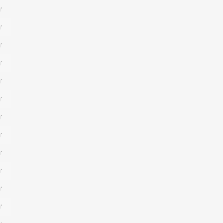
*
*
*
*
*
*
*
*
*
*
*
*