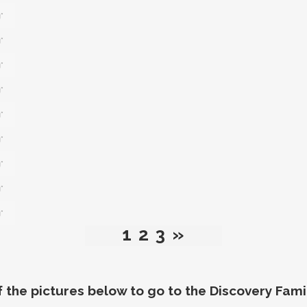
*
*
*
*
*
*
*
*
*
1
2
3
»
f the pictures below to go to the
Discovery Fami