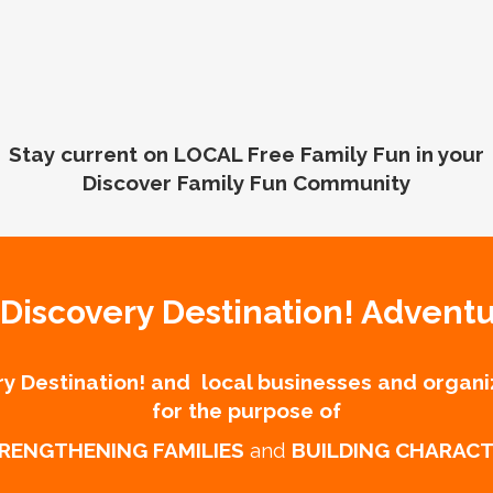
Stay current on LOCAL Free Family Fun in your
Discover Family Fun Community
Discovery Destination! Advent
y Destination! and local businesses and organi
for the purpose of
RENGTHENING FAMILIES
and
BUILDING CHARAC