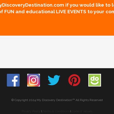
DiscoveryDestination.com if you would like to 
 of FUN and educational LIVE EVENTS to your co
© Copyright 2024 My Discovery Destination!™ All Rights Reserved
Privacy Policy
l
Terms & Conditions
l
Code of Values