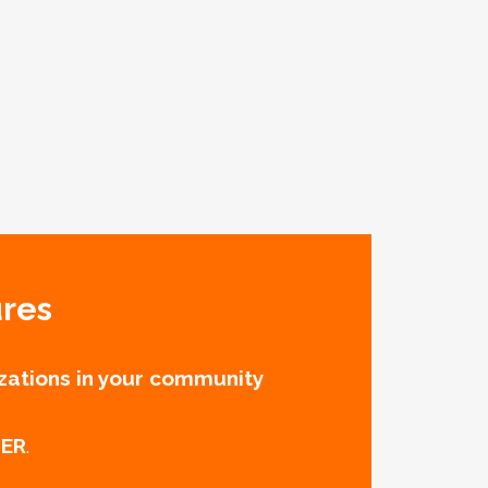
ures
zations in your community
TER
.