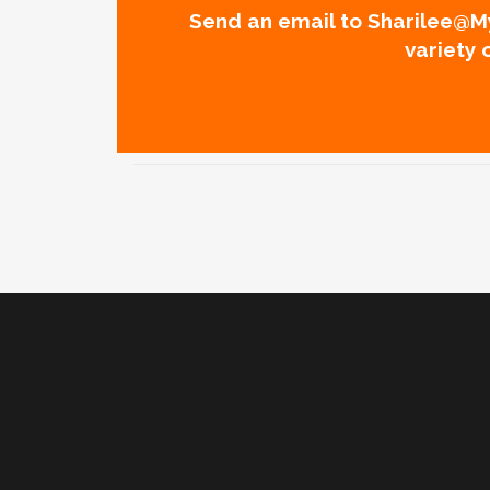
Send an email to Sharilee@My
variety