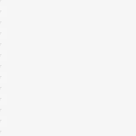
*
*
*
*
*
*
*
*
*
*
*
*
*