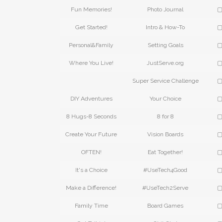
Fun Memories!
Photo Journal
▢
Get Started!
Intro & How-To
▢
Personal&Family
Setting Goals
▢
Where You Live!
JustServe.org
▢
Super Service Challenge
▢
DIY Adventures
Your Choice
▢
8 Hugs-8 Seconds
8 for 8
▢
Create Your Future
Vision Boards
▢
OFTEN!
Eat Together!
▢
It's a Choice
#UseTech4Good
▢
Make a Difference!
#UseTech2Serve
▢
Family Time
Board Games
▢