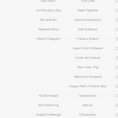
Get Talkin'
Chit Chat
▢
20 Minutes a Day
Read Together
▢
Be Specific!
Give Compliments
▢
National Parks
Get Outdoors:
▢
Make It Happen!
I Have a Dream!
▢
Learn From Mistakes
▢
Chalk Art Festival
▢
Plan a Day Trip!
▢
Backyard Campout
▢
Happy Plant A Flower Day!
▢
HUGE Impact
Simple Acts.
▢
Bird Watching
Nature:
▢
Impact Challenge
Citizenship:
▢