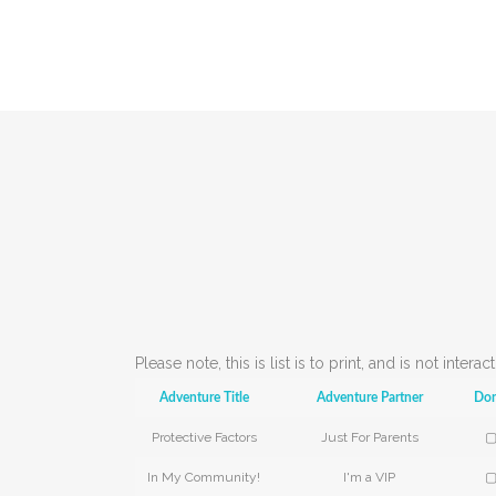
Please note, this is list is to print, and is not inter
Adventure Title
Adventure Partner
Do
Protective Factors
Just For Parents
▢
In My Community!
I'm a VIP
▢