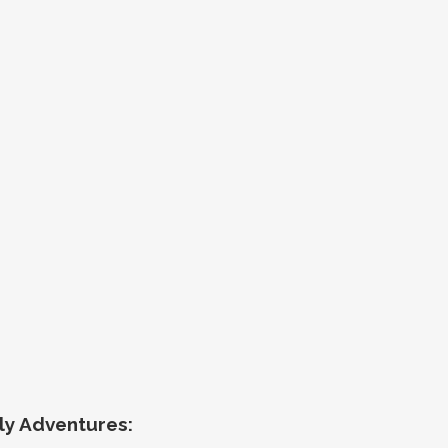
ly Adventures
: