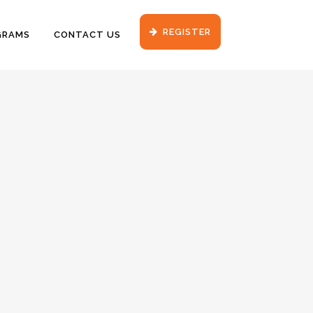
REGISTER
GRAMS
CONTACT US