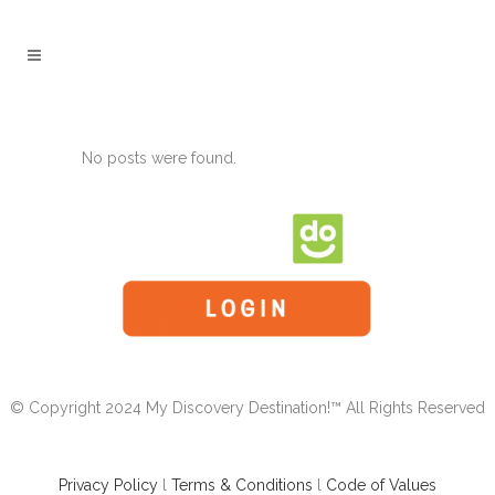
No posts were found.
© Copyright 2024 My Discovery Destination!™ All Rights Reserved
Privacy Policy
l
Terms & Conditions
l
Code of Values