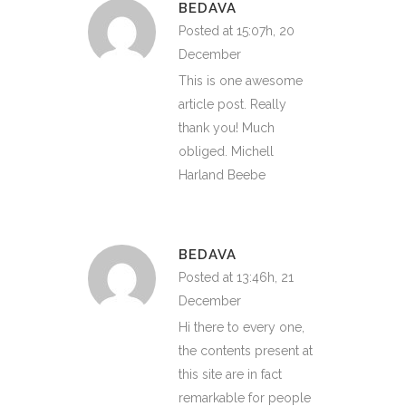
BEDAVA
Posted at 15:07h, 20
December
This is one awesome
article post. Really
thank you! Much
obliged. Michell
Harland Beebe
BEDAVA
Posted at 13:46h, 21
December
Hi there to every one,
the contents present at
this site are in fact
remarkable for people