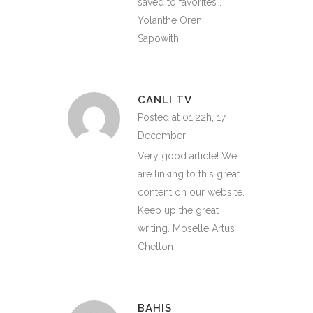
saved to favorites .
Yolanthe Oren
Sapowith
CANLI TV
Posted at 01:22h, 17
December
Very good article! We
are linking to this great
content on our website.
Keep up the great
writing. Moselle Artus
Chelton
BAHIS