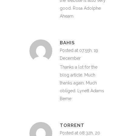
the website is also very
good. Rosa Adolphe
Ahearn
BAHIS
Posted at 07:55h, 19
December
Thanks a lot for the
blog article. Much
thanks again. Much
obliged. Lynett Adams
Berne
TORRENT
Posted at 08:32h, 20