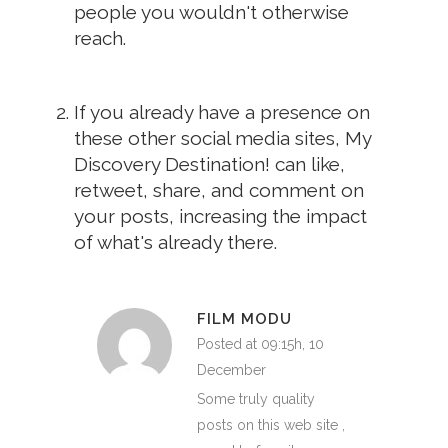
people you wouldn't otherwise
reach.
If you already have a presence on
these other social media sites, My
Discovery Destination! can like,
retweet, share, and comment on
your posts, increasing the impact
of what's already there.
FILM MODU
Posted at 09:15h, 10
December
Some truly quality
posts on this web site ,