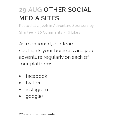
29 AUG
OTHER SOCIAL
MEDIA SITES
Posted at 23:22h
in
Adventure Sponsors
by
Sharilee
10 Comments
0
Likes
As mentioned, our team
spotlights your business and your
adventure regularly on each of
four platforms:
facebook
twitter
instagram
google+