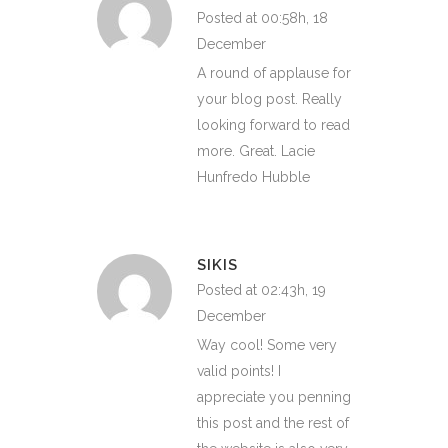
Posted at 00:58h, 18
December
A round of applause for
your blog post. Really
looking forward to read
more. Great. Lacie
Hunfredo Hubble
SIKIS
Posted at 02:43h, 19
December
Way cool! Some very
valid points! I
appreciate you penning
this post and the rest of