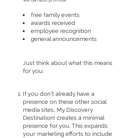
We can also promote:
free family events
awards received
employee recognition
general announcements
Just think about what this means
for you:
If you don't already have a
presence on these other social
media sites, My Discovery
Destination! creates a minimal
presence for you. This expands
your marketing efforts to include