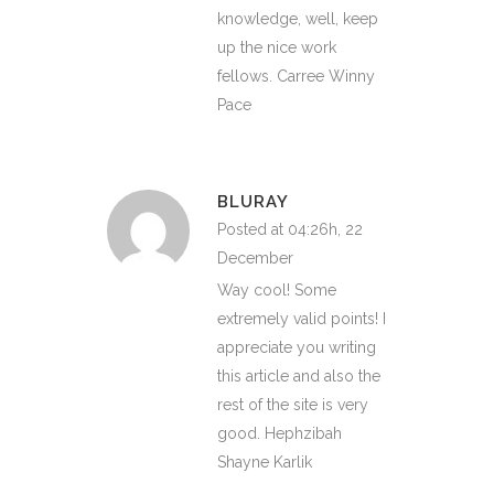
knowledge, well, keep
up the nice work
fellows. Carree Winny
Pace
BLURAY
Posted at 04:26h, 22
December
Way cool! Some
extremely valid points! I
appreciate you writing
this article and also the
rest of the site is very
good. Hephzibah
Shayne Karlik