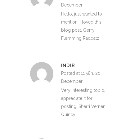
December
Hello, just wanted to
mention, I loved this
blog post. Gerry
Flemming Raddatz
INDIR
Posted at 11:58h, 20
December
Very interesting topic,
appreciate it for
posting. Sherri Vernen
Quincy