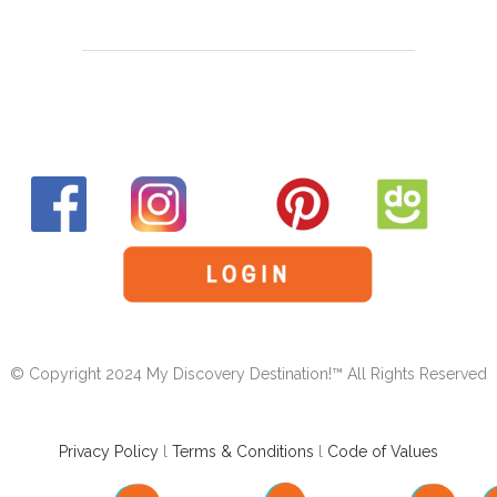
© Copyright 2024 My Discovery Destination!™ All Rights Reserved
Privacy Policy
l
Terms & Conditions
l
Code of Values